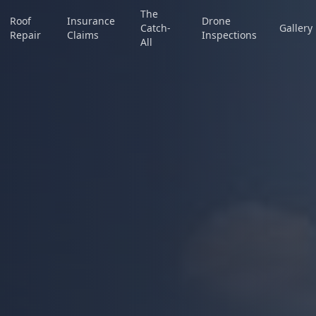
The
Roof
Insurance
Drone
Catch-
Gallery
Repair
Claims
Inspections
All