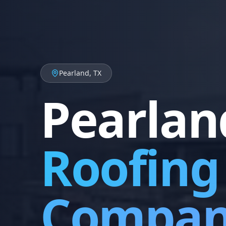
Pearland, TX
Pearlan
Roofing
Compa