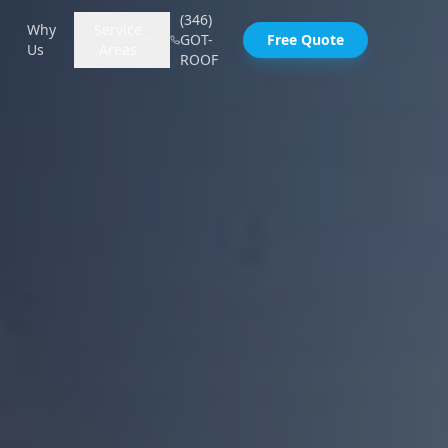
(346)
Why
Service
GOT-
Free Quote
Us
Areas
ROOF