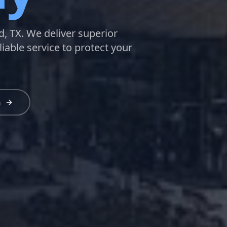
d, TX. We deliver superior
liable service to protect your
n