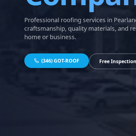
Professional roofing services in Pearlan
craftsmanship, quality materials, and re
home or business.
(346) GOT-ROOF
Free Inspectio