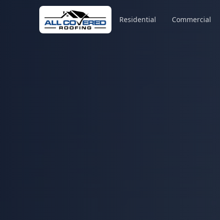
Residential
Commercial