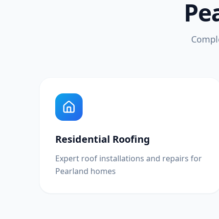
Pea
Comple
Residential Roofing
Expert roof installations and repairs for
Pearland homes