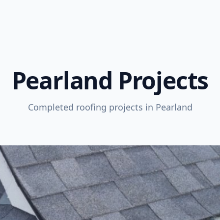
Pearland Projects
Completed roofing projects in Pearland