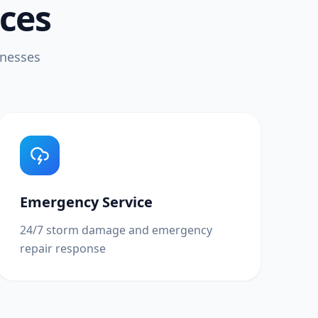
ices
inesses
Emergency Service
24/7 storm damage and emergency
repair response