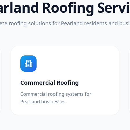
rland Roofing Serv
te roofing solutions for Pearland residents and bus
Commercial Roofing
Commercial roofing systems for
Pearland businesses