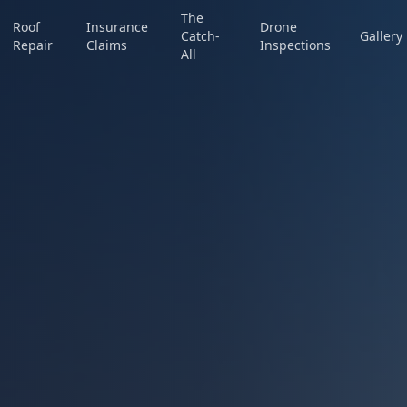
The
Roof
Insurance
Drone
Catch-
Gallery
Repair
Claims
Inspections
All