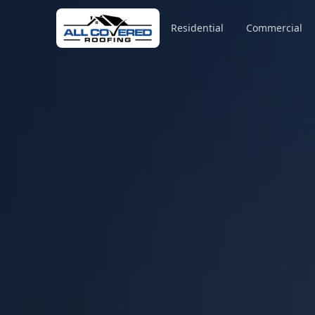
Residential
Commercial