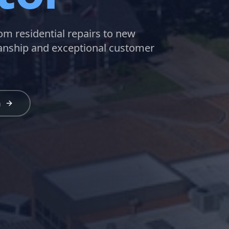
rom residential repairs to new
manship and exceptional customer
n