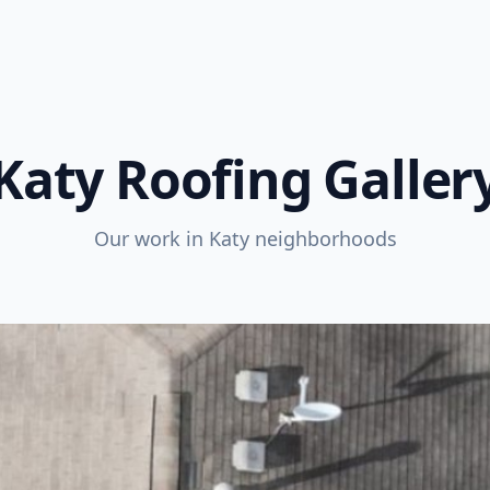
Katy Roofing Galler
Our work in Katy neighborhoods