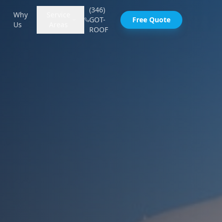
(346)
Why
Service
GOT-
Free Quote
Us
Areas
ROOF