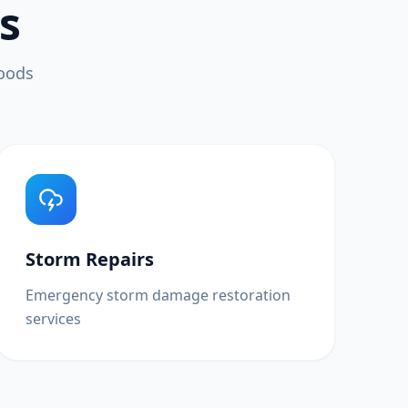
s
hoods
Storm Repairs
Emergency storm damage restoration
services