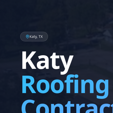
Katy, TX
Katy
Roofing
Contrac