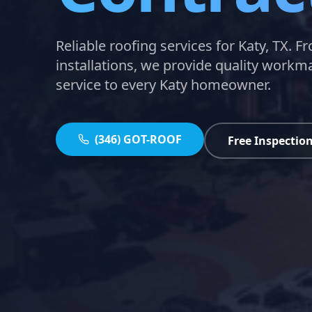
Reliable roofing services for Katy, TX. F
installations, we provide quality work
service to every Katy homeowner.
(346) GOT-ROOF
Free Inspectio