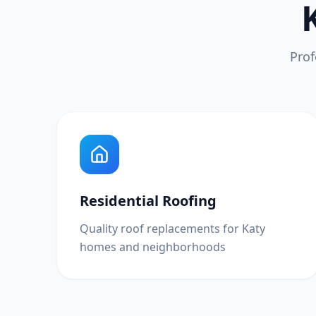
Prof
Residential Roofing
Quality roof replacements for Katy
homes and neighborhoods