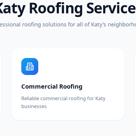
Katy Roofing Service
essional roofing solutions for all of Katy's neighbor
Commercial Roofing
Reliable commercial roofing for Katy
businesses