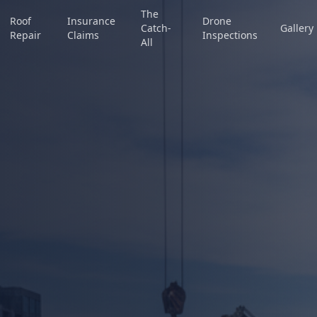
The
Roof
Insurance
Drone
Catch-
Gallery
Repair
Claims
Inspections
All