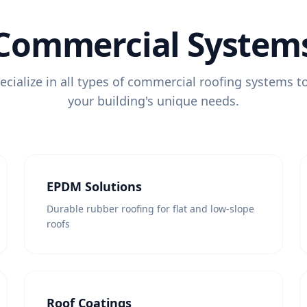
Commercial System
cialize in all types of commercial roofing systems 
your building's unique needs.
EPDM Solutions
Durable rubber roofing for flat and low-slope
roofs
Roof Coatings