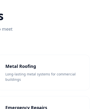
s
to meet
Metal Roofing
Long-lasting metal systems for commercial
buildings
Emergency Repairs