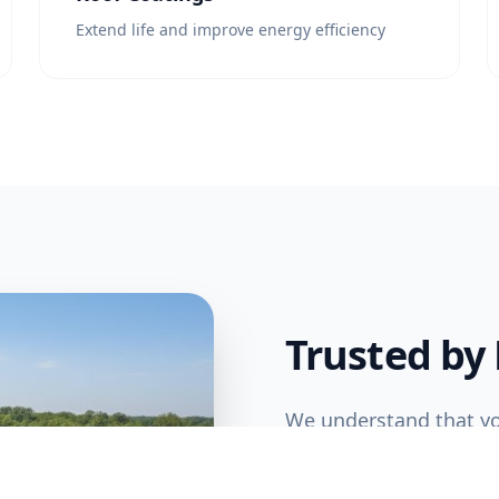
Extend life and improve energy efficiency
Trusted by
We understand that yo
commercial roofing tea
complete projects on 