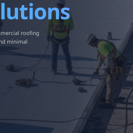
lutions
mercial roofing
 and minimal