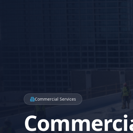
Commercial Services
Commerci