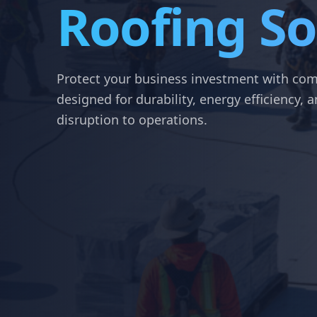
Roofing So
Protect your business investment with com
designed for durability, energy efficiency,
disruption to operations.