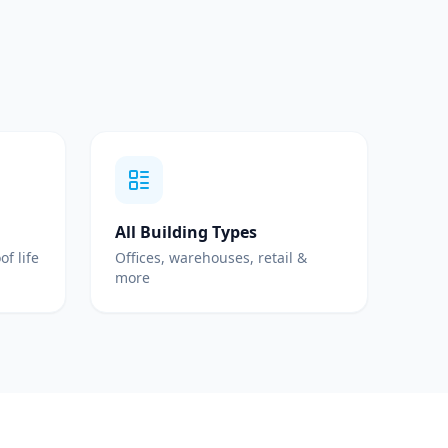
All Building Types
of life
Offices, warehouses, retail &
more