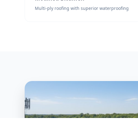
Multi-ply roofing with superior waterproofing