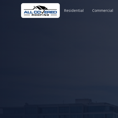
Residential
Commercial