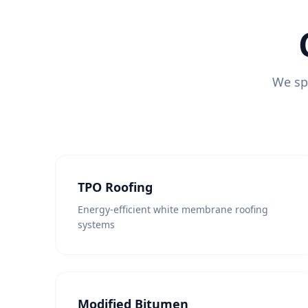
We spe
TPO Roofing
Energy-efficient white membrane roofing
systems
Modified Bitumen