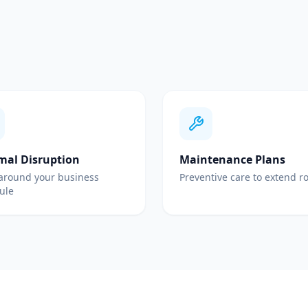
mal Disruption
Maintenance Plans
around your business
Preventive care to extend ro
ule