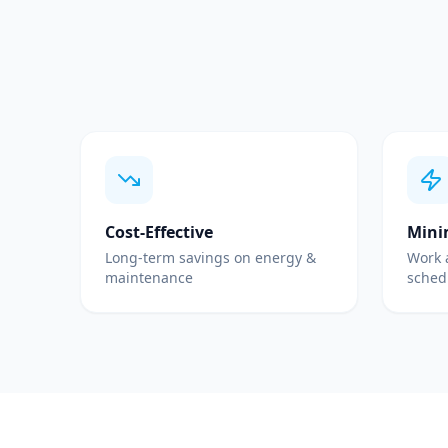
Cost-Effective
Mini
Long-term savings on energy &
Work 
maintenance
sched