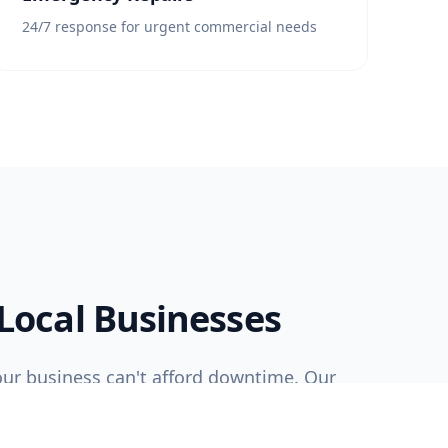
24/7 response for urgent commercial needs
 Local Businesses
ur business can't afford downtime. Our
m works efficiently and professionally to
time and within budget, with minimal