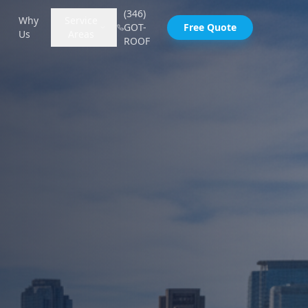
(346)
Why
Service
GOT-
Free Quote
Us
Areas
ROOF