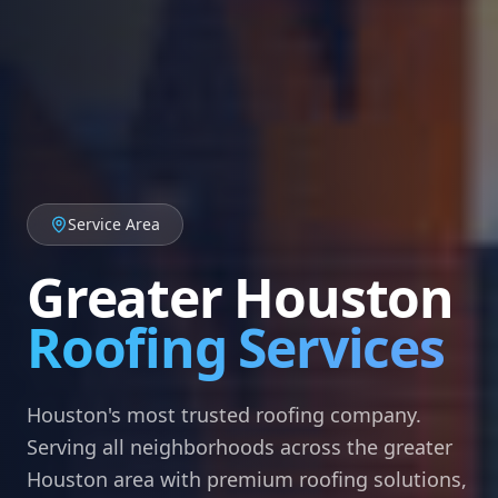
Service Area
Greater Houston
Roofing Services
Houston's most trusted roofing company.
Serving all neighborhoods across the greater
Houston area with premium roofing solutions,