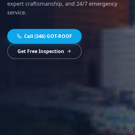
expert craftsmanship, and 24/7 emergency
service.
Call (346) GOT-ROOF
Get Free Inspection