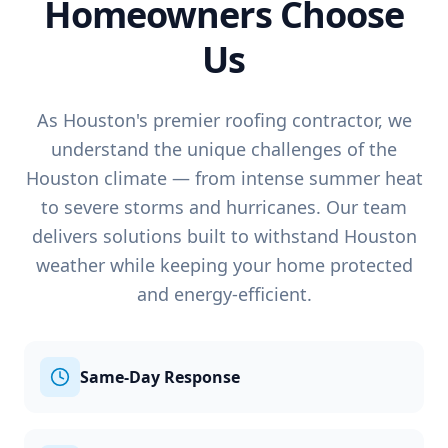
Homeowners Choose
Us
As Houston's premier roofing contractor, we
understand the unique challenges of the
Houston climate — from intense summer heat
to severe storms and hurricanes. Our team
delivers solutions built to withstand Houston
weather while keeping your home protected
and energy-efficient.
Same-Day Response