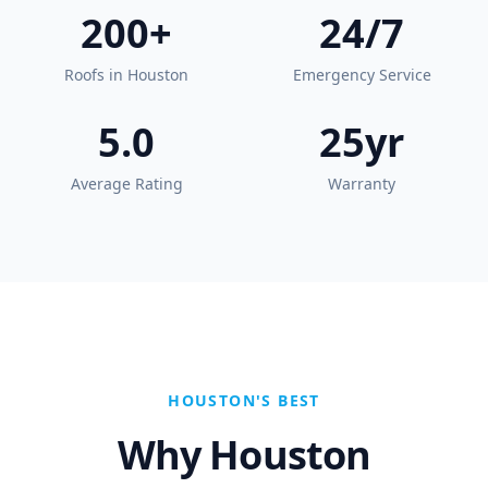
200+
24/7
Roofs in Houston
Emergency Service
5.0
25yr
Average Rating
Warranty
HOUSTON'S BEST
Why Houston