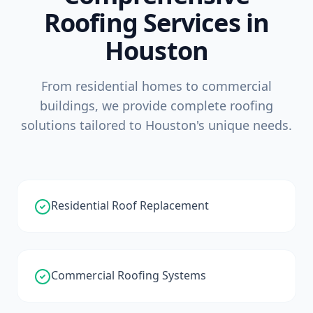
Roofing Services in
Houston
From residential homes to commercial
buildings, we provide complete roofing
solutions tailored to Houston's unique needs.
Residential Roof Replacement
Commercial Roofing Systems