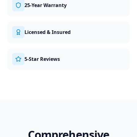
25-Year Warranty
Licensed & Insured
5-Star Reviews
Comprehensive