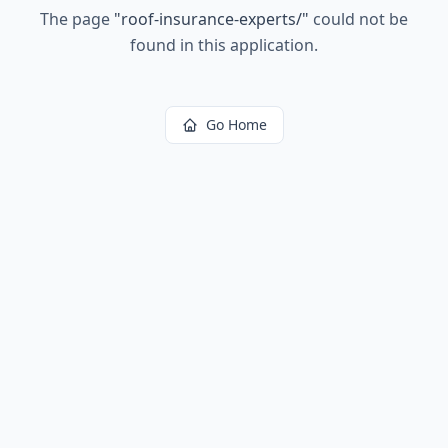
The page
"
roof-insurance-experts/
"
could not be
found in this application.
Go Home